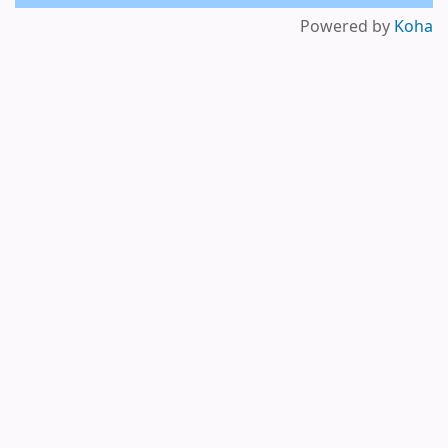
Powered by
Koha