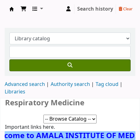
Search history
Clear
AMALA INSTITUTE OF MEDICAL SCIENCES, 
Advanced search
Authority search
Tag cloud
Libraries
Respiratory Medicine
Important links here.
lcome to AMALA INSTITUTE OF MEDI