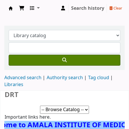
Search history
Clear
AMALA INSTITUTE OF MEDICAL SCIENCES, 
Advanced search
Authority search
Tag cloud
Libraries
DRT
Important links here.
come to AMALA INSTITUTE OF MEDICA