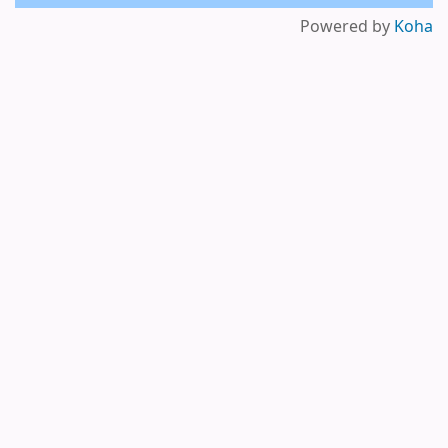
Powered by
Koha