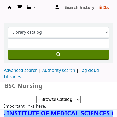
Search history
Clear
AMALA INSTITUTE OF MEDICAL SCIENCES, 
Advanced search
Authority search
Tag cloud
Libraries
BSC Nursing
Important links here.
A INSTITUTE OF MEDICAL SCIENCES 