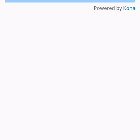
Powered by
Koha